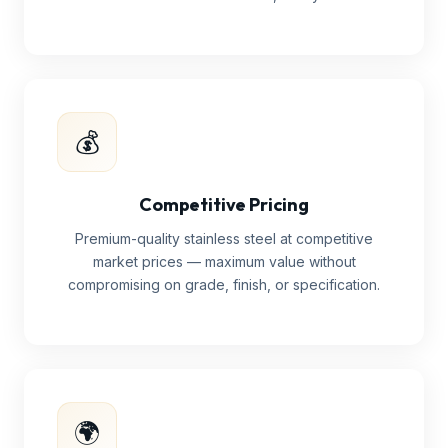
💰
Competitive Pricing
Premium-quality stainless steel at competitive
market prices — maximum value without
compromising on grade, finish, or specification.
🌍