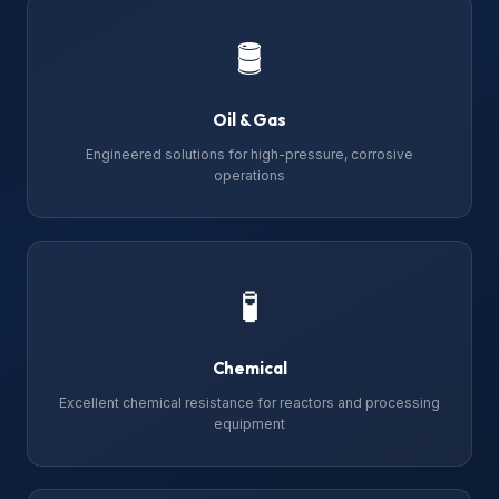
🛢
Oil & Gas
Engineered solutions for high-pressure, corrosive
operations
🧪
Chemical
Excellent chemical resistance for reactors and processing
equipment