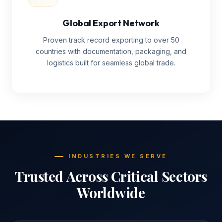
Global Export Network
Proven track record exporting to over 50
countries with documentation, packaging, and
logistics built for seamless global trade.
INDUSTRIES WE SERVE
Trusted Across Critical Sectors
Worldwide