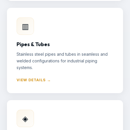
▥
Pipes & Tubes
Stainless steel pipes and tubes in seamless and
welded configurations for industrial piping
systems.
VIEW DETAILS →
◈