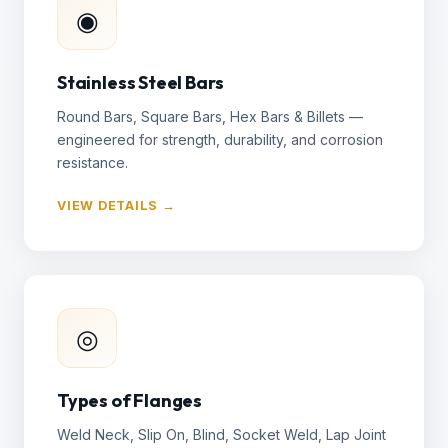
◉
Stainless Steel Bars
Round Bars, Square Bars, Hex Bars & Billets —
engineered for strength, durability, and corrosion
resistance.
VIEW DETAILS →
◎
Types of Flanges
Weld Neck, Slip On, Blind, Socket Weld, Lap Joint