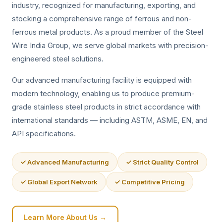
industry, recognized for manufacturing, exporting, and
stocking a comprehensive range of ferrous and non-
ferrous metal products. As a proud member of the Steel
Wire India Group, we serve global markets with precision-
engineered steel solutions.
Our advanced manufacturing facility is equipped with
modern technology, enabling us to produce premium-
grade stainless steel products in strict accordance with
international standards — including ASTM, ASME, EN, and
API specifications.
✓ Advanced Manufacturing
✓ Strict Quality Control
✓ Global Export Network
✓ Competitive Pricing
Learn More About Us →