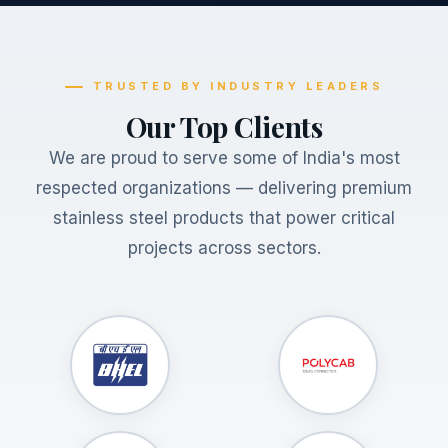
TRUSTED BY INDUSTRY LEADERS
Our Top Clients
We are proud to serve some of India's most
respected organizations — delivering premium
stainless steel products that power critical
projects across sectors.