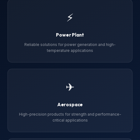
⚡
Power Plant
Reliable solutions for power generation and high-
temperature applications
✈
Aerospace
High-precision products for strength and performance-
critical applications