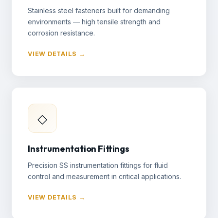
Stainless steel fasteners built for demanding
environments — high tensile strength and
corrosion resistance.
VIEW DETAILS →
◇
Instrumentation Fittings
Precision SS instrumentation fittings for fluid
control and measurement in critical applications.
VIEW DETAILS →