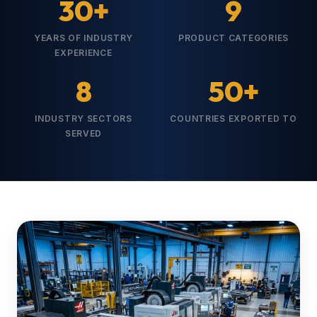
30+
9
YEARS OF INDUSTRY
PRODUCT CATEGORIES
EXPERIENCE
8
50+
INDUSTRY SECTORS
COUNTRIES EXPORTED TO
SERVED