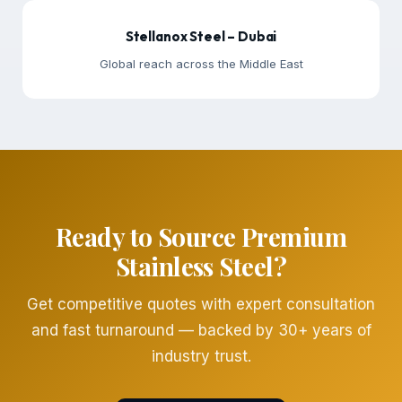
Stellanox Steel – Dubai
Global reach across the Middle East
Ready to Source Premium
Stainless Steel?
Get competitive quotes with expert consultation
and fast turnaround — backed by 30+ years of
industry trust.