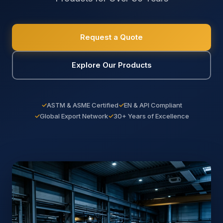
Request a Quote
Explore Our Products
✓
ASTM & ASME Certified
✓
EN & API Compliant
✓
Global Export Network
✓
30+ Years of Excellence