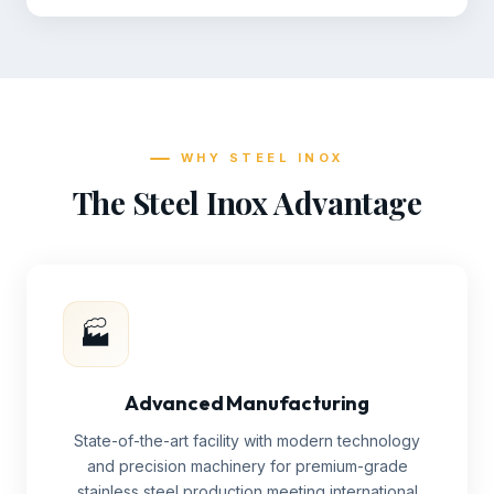
WHY STEEL INOX
The Steel Inox Advantage
🏭
Advanced Manufacturing
State-of-the-art facility with modern technology
and precision machinery for premium-grade
stainless steel production meeting international