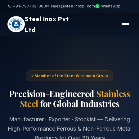
📞 +91-7977021883
✉ sales@steelinoxpl.com
WhatsApp
Steel Inox Pvt
Ltd
⚡ Member of the Steel Wire India Group
Precision-Engineered
Stainless
Steel
for Global Industries
Manufacturer · Exporter · Stockist — Delivering
High-Performance Ferrous & Non-Ferrous Metal
Products for Over 30 Years