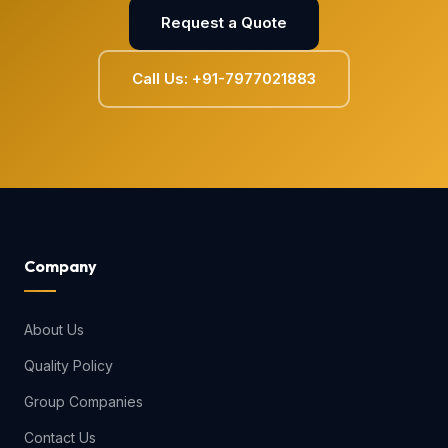
Request a Quote
Call Us: +91-7977021883
Company
About Us
Quality Policy
Group Companies
Contact Us