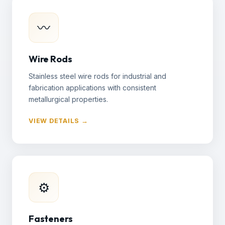
〰
Wire Rods
Stainless steel wire rods for industrial and
fabrication applications with consistent
metallurgical properties.
VIEW DETAILS →
⚙
Fasteners