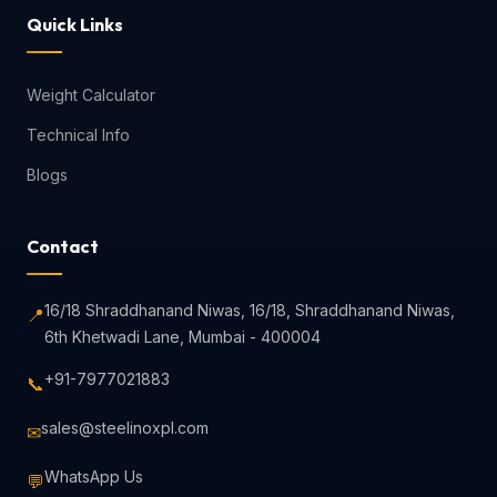
Quick Links
Weight Calculator
Technical Info
Blogs
Contact
16/18 Shraddhanand Niwas, 16/18, Shraddhanand Niwas,
📍
6th Khetwadi Lane, Mumbai - 400004
+91-7977021883
📞
sales@steelinoxpl.com
✉
WhatsApp Us
💬