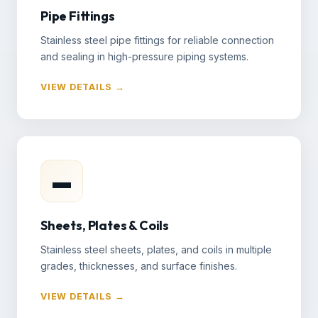
Pipe Fittings
Stainless steel pipe fittings for reliable connection
and sealing in high-pressure piping systems.
VIEW DETAILS →
▬
Sheets, Plates & Coils
Stainless steel sheets, plates, and coils in multiple
grades, thicknesses, and surface finishes.
VIEW DETAILS →