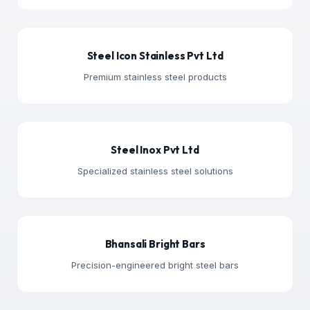
Steel Icon Stainless Pvt Ltd
Premium stainless steel products
Steel Inox Pvt Ltd
Specialized stainless steel solutions
Bhansali Bright Bars
Precision-engineered bright steel bars