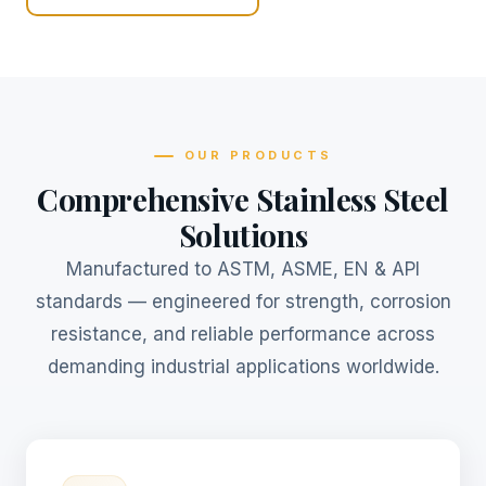
OUR PRODUCTS
Comprehensive Stainless Steel
Solutions
Manufactured to ASTM, ASME, EN & API
standards — engineered for strength, corrosion
resistance, and reliable performance across
demanding industrial applications worldwide.