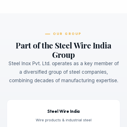
OUR GROUP
Part of the Steel Wire India
Group
Steel Inox Pvt. Ltd. operates as a key member of
a diversified group of steel companies,
combining decades of manufacturing expertise.
Steel Wire India
Wire products & industrial steel