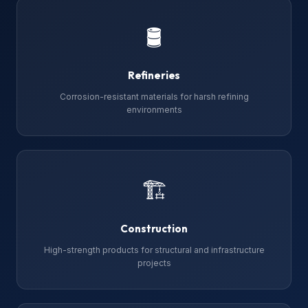
🛢
Refineries
Corrosion-resistant materials for harsh refining
environments
🏗
Construction
High-strength products for structural and infrastructure
projects