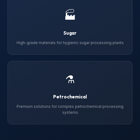
🏭
Sugar
High-grade materials for hygienic sugar processing plants
⚗
Petrochemical
Premium solutions for complex petrochemical processing
systems