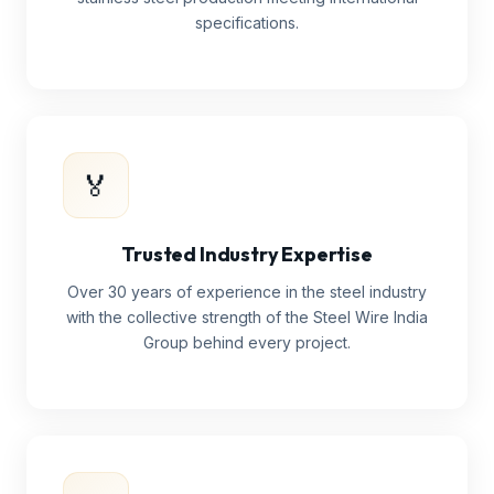
specifications.
🏅
Trusted Industry Expertise
Over 30 years of experience in the steel industry
with the collective strength of the Steel Wire India
Group behind every project.