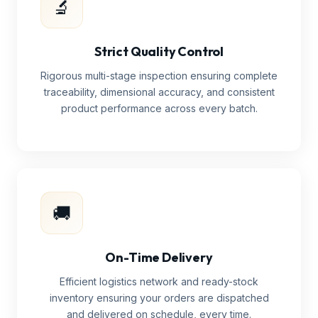
🔬
Strict Quality Control
Rigorous multi-stage inspection ensuring complete
traceability, dimensional accuracy, and consistent
product performance across every batch.
🚚
On-Time Delivery
Efficient logistics network and ready-stock
inventory ensuring your orders are dispatched
and delivered on schedule, every time.