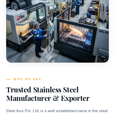
WHO WE ARE
Trusted Stainless Steel
Manufacturer & Exporter
Steel Inox Pvt. Ltd. is a well-established name in the steel