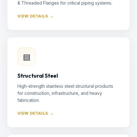
& Threaded Flanges for critical piping systems.
VIEW DETAILS →
▤
Structural Steel
High-strength stainless steel structural products
for construction, infrastructure, and heavy
fabrication.
VIEW DETAILS →