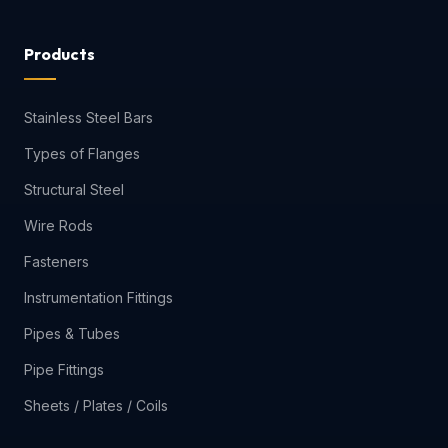
Products
Stainless Steel Bars
Types of Flanges
Structural Steel
Wire Rods
Fasteners
Instrumentation Fittings
Pipes & Tubes
Pipe Fittings
Sheets / Plates / Coils