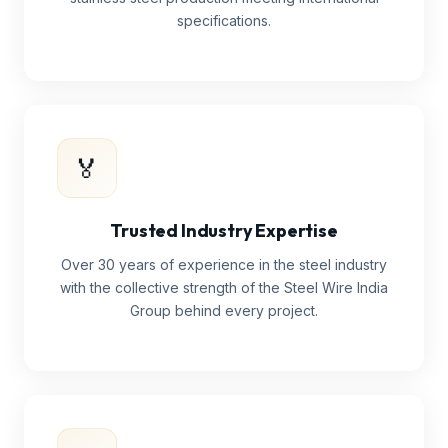
specifications.
🏅
Trusted Industry Expertise
Over 30 years of experience in the steel industry
with the collective strength of the Steel Wire India
Group behind every project.