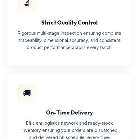
🔬
Strict Quality Control
Rigorous multi-stage inspection ensuring complete
traceability, dimensional accuracy, and consistent
product performance across every batch.
🚚
On-Time Delivery
Efficient logistics network and ready-stock
inventory ensuring your orders are dispatched
and delivered on schedule, every time.