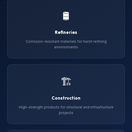
🛢
Refineries
Corrosion-resistant materials for harsh refining
environments
🏗
Construction
High-strength products for structural and infrastructure
projects