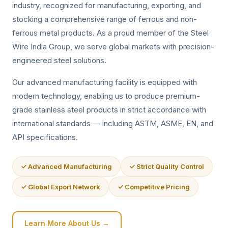
industry, recognized for manufacturing, exporting, and
stocking a comprehensive range of ferrous and non-
ferrous metal products. As a proud member of the Steel
Wire India Group, we serve global markets with precision-
engineered steel solutions.
Our advanced manufacturing facility is equipped with
modern technology, enabling us to produce premium-
grade stainless steel products in strict accordance with
international standards — including ASTM, ASME, EN, and
API specifications.
✓ Advanced Manufacturing
✓ Strict Quality Control
✓ Global Export Network
✓ Competitive Pricing
Learn More About Us →