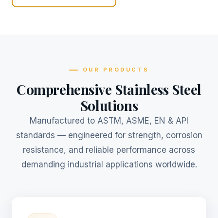
OUR PRODUCTS
Comprehensive Stainless Steel
Solutions
Manufactured to ASTM, ASME, EN & API
standards — engineered for strength, corrosion
resistance, and reliable performance across
demanding industrial applications worldwide.