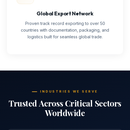
Global Export Network
Proven track record exporting to over 50
countries with documentation, packaging, and
logistics built for seamless global trade.
INDUSTRIES WE SERVE
Trusted Across Critical Sectors
Worldwide