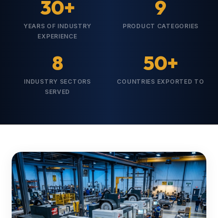
30+
9
YEARS OF INDUSTRY
PRODUCT CATEGORIES
EXPERIENCE
8
50+
INDUSTRY SECTORS
COUNTRIES EXPORTED TO
SERVED