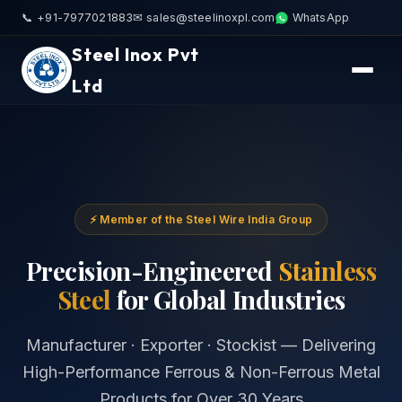
📞 +91-7977021883
✉ sales@steelinoxpl.com
WhatsApp
Steel Inox Pvt
Ltd
⚡ Member of the Steel Wire India Group
Precision-Engineered
Stainless
Steel
for Global Industries
Manufacturer · Exporter · Stockist — Delivering
High-Performance Ferrous & Non-Ferrous Metal
Products for Over 30 Years