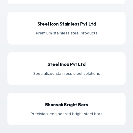
Steel Icon Stainless Pvt Ltd
Premium stainless steel products
Steel Inox Pvt Ltd
Specialized stainless steel solutions
Bhansali Bright Bars
Precision-engineered bright steel bars