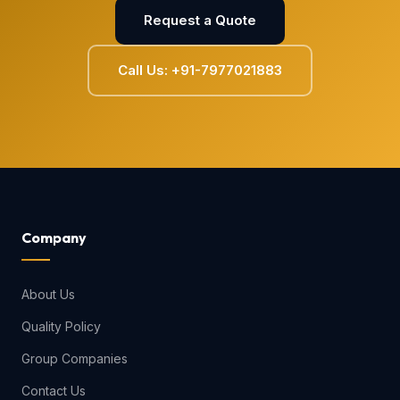
Request a Quote
Call Us: +91-7977021883
Company
About Us
Quality Policy
Group Companies
Contact Us