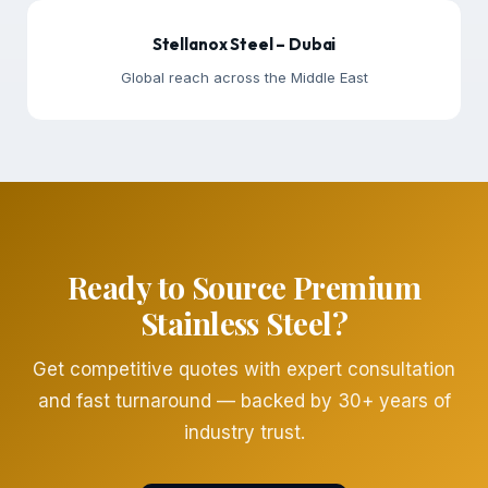
Stellanox Steel – Dubai
Global reach across the Middle East
Ready to Source Premium
Stainless Steel?
Get competitive quotes with expert consultation
and fast turnaround — backed by 30+ years of
industry trust.