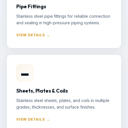
Pipe Fittings
Stainless steel pipe fittings for reliable connection
and sealing in high-pressure piping systems.
VIEW DETAILS →
▬
Sheets, Plates & Coils
Stainless steel sheets, plates, and coils in multiple
grades, thicknesses, and surface finishes.
VIEW DETAILS →