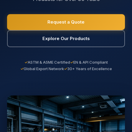
Request a Quote
Explore Our Products
✓
ASTM & ASME Certified
✓
EN & API Compliant
✓
Global Export Network
✓
30+ Years of Excellence