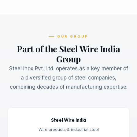
OUR GROUP
Part of the Steel Wire India
Group
Steel Inox Pvt. Ltd. operates as a key member of
a diversified group of steel companies,
combining decades of manufacturing expertise.
Steel Wire India
Wire products & industrial steel