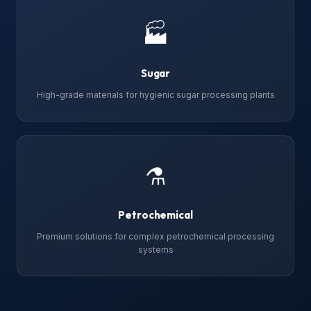
🏭
Sugar
High-grade materials for hygienic sugar processing plants
⚗
Petrochemical
Premium solutions for complex petrochemical processing
systems