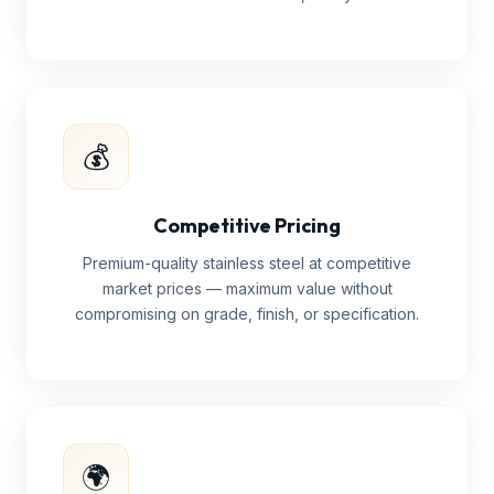
💰
Competitive Pricing
Premium-quality stainless steel at competitive
market prices — maximum value without
compromising on grade, finish, or specification.
🌍