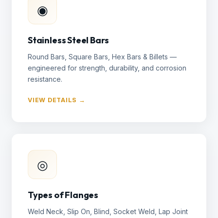
◉
Stainless Steel Bars
Round Bars, Square Bars, Hex Bars & Billets —
engineered for strength, durability, and corrosion
resistance.
VIEW DETAILS →
◎
Types of Flanges
Weld Neck, Slip On, Blind, Socket Weld, Lap Joint