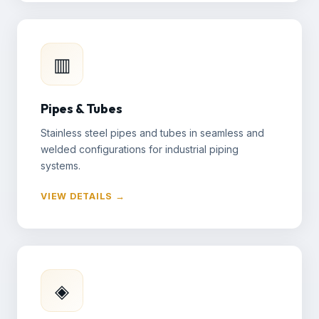
▥
Pipes & Tubes
Stainless steel pipes and tubes in seamless and
welded configurations for industrial piping
systems.
VIEW DETAILS →
◈