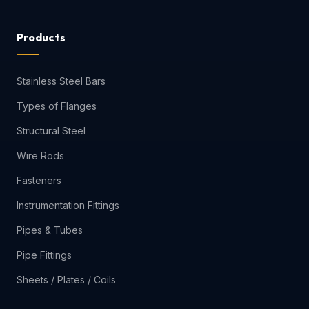
Products
Stainless Steel Bars
Types of Flanges
Structural Steel
Wire Rods
Fasteners
Instrumentation Fittings
Pipes & Tubes
Pipe Fittings
Sheets / Plates / Coils