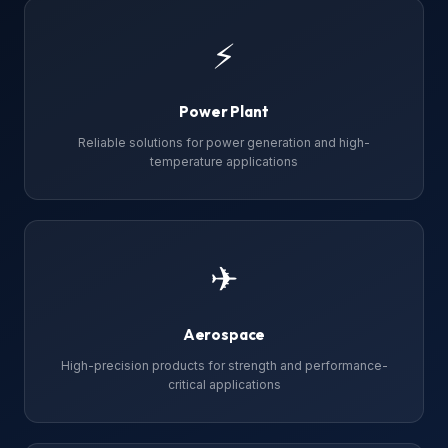
⚡
Power Plant
Reliable solutions for power generation and high-
temperature applications
✈
Aerospace
High-precision products for strength and performance-
critical applications