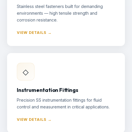
Stainless steel fasteners built for demanding
environments — high tensile strength and
corrosion resistance.
VIEW DETAILS →
◇
Instrumentation Fittings
Precision SS instrumentation fittings for fluid
control and measurement in critical applications.
VIEW DETAILS →