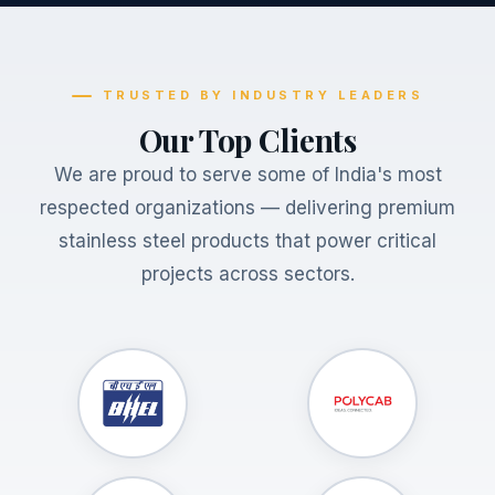
TRUSTED BY INDUSTRY LEADERS
Our Top Clients
We are proud to serve some of India's most
respected organizations — delivering premium
stainless steel products that power critical
projects across sectors.