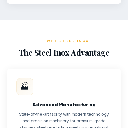
WHY STEEL INOX
The Steel Inox Advantage
🏭
Advanced Manufacturing
State-of-the-art facility with modern technology
and precision machinery for premium-grade
stainless steel production meeting international