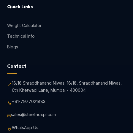
Quick Links
Weight Calculator
Technical Info
Blogs
Contact
16/18 Shraddhanand Niwas, 16/18, Shraddhanand Niwas,
📍
6th Khetwadi Lane, Mumbai - 400004
+91-7977021883
📞
sales@steelinoxpl.com
✉
WhatsApp Us
💬