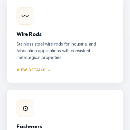
〰
Wire Rods
Stainless steel wire rods for industrial and
fabrication applications with consistent
metallurgical properties.
VIEW DETAILS →
⚙
Fasteners