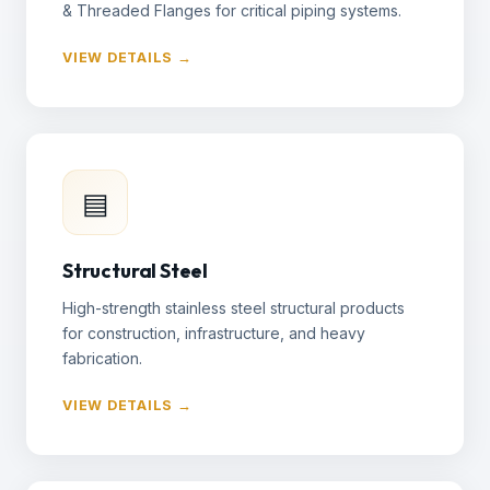
& Threaded Flanges for critical piping systems.
VIEW DETAILS →
▤
Structural Steel
High-strength stainless steel structural products
for construction, infrastructure, and heavy
fabrication.
VIEW DETAILS →