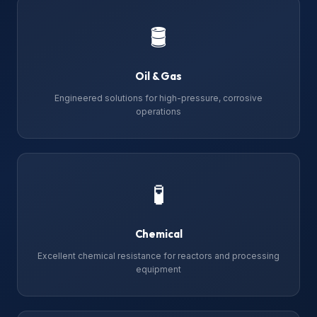
🛢
Oil & Gas
Engineered solutions for high-pressure, corrosive
operations
🧪
Chemical
Excellent chemical resistance for reactors and processing
equipment