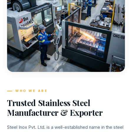
WHO WE ARE
Trusted Stainless Steel
Manufacturer & Exporter
Steel Inox Pvt. Ltd. is a well-established name in the steel